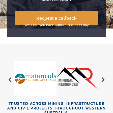
Request a callback
We’ll call you back within 1 business day
TRUSTED ACROSS MINING, INFRASTRUCTURE
AND CIVIL PROJECTS THROUGHOUT WESTERN
AUSTRALIA.