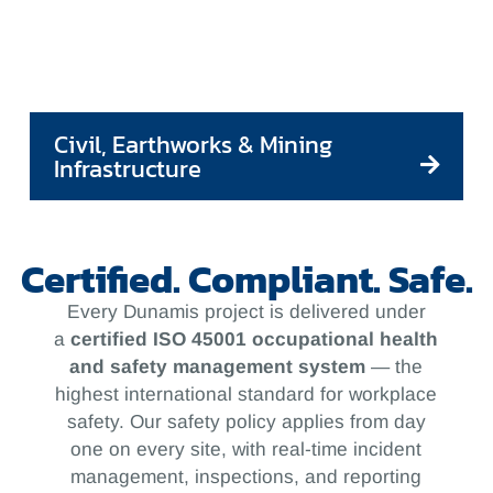
Civil, Earthworks & Mining
Infrastructure
Certified. Compliant. Safe.
Every Dunamis project is delivered under
a
certified ISO 45001 occupational health
and safety management system
— the
highest international standard for workplace
safety. Our safety policy applies from day
one on every site, with real-time incident
management, inspections, and reporting