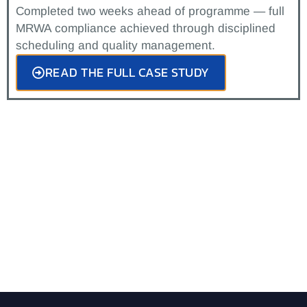
Completed two weeks ahead of programme — full
MRWA compliance achieved through disciplined
scheduling and quality management.
READ THE FULL CASE STUDY