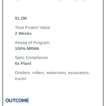
$1.2M
Total Project Value
2 Weeks
Ahead of Program
100% MRWA
Spec Compliance
6x Plant
Graders, rollers, watercarts, excavators,
trucks
OUTCOME