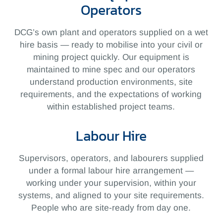
Operators
DCG’s own plant and operators supplied on a wet
hire basis — ready to mobilise into your civil or
mining project quickly. Our equipment is
maintained to mine spec and our operators
understand production environments, site
requirements, and the expectations of working
within established project teams.
Labour Hire
Supervisors, operators, and labourers supplied
under a formal labour hire arrangement —
working under your supervision, within your
systems, and aligned to your site requirements.
People who are site-ready from day one.