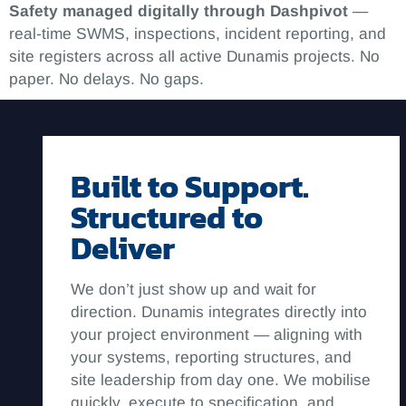
Safety managed digitally through Dashpivot
—
real-time SWMS, inspections, incident reporting, and
site registers across all active Dunamis projects. No
paper. No delays. No gaps.
Built to Support.
Structured to
Deliver
We don’t just show up and wait for
direction. Dunamis integrates directly into
your project environment — aligning with
your systems, reporting structures, and
site leadership from day one. We mobilise
quickly, execute to specification, and