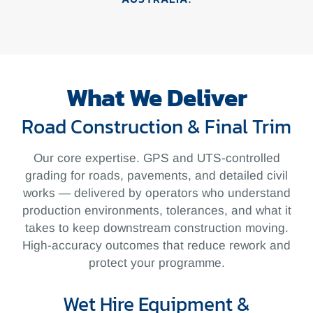
What We Deliver
Road Construction & Final Trim
Our core expertise. GPS and
UTS-controlled
grading for roads,
pavements, and detailed civil
works —
delivered by operators who understand
production environments,
tolerances, and what it
takes to keep
downstream construction moving.
High-accuracy outcomes that reduce
rework and
protect your programme.
Wet Hire Equipment &