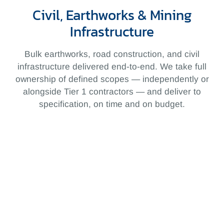
Civil, Earthworks & Mining
Infrastructure
Bulk earthworks, road construction, and civil
infrastructure delivered end-to-end. We take full
ownership of defined scopes — independently or
alongside Tier 1 contractors — and deliver to
specification, on time and on budget.