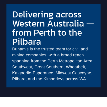
Delivering across
Western Australia —
from Perth to the
Pilbara
Dunamis is the trusted team for civil and
mining companies, with a broad reach
spanning from the Perth Metropolitan Area,
Southwest, Great Southern, Wheatbelt,
Kalgoorlie-Esperance, Midwest Gascoyne,
Pilbara, and the Kimberleys across WA.