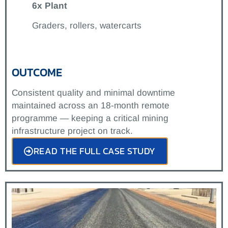
6x Plant
Graders, rollers, watercarts
OUTCOME
Consistent quality and minimal downtime
maintained across an 18-month remote
programme — keeping a critical mining
infrastructure project on track.
READ THE FULL CASE STUDY