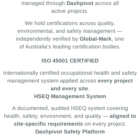
managed through
Dashpivot
across all
active projects.
We hold certifications across quality,
environmental, and safety management —
independently verified by
Global-Mark
, one
of Australia’s leading certification bodies.
ISO 45001 CERTIFIED
Internationally certified occupational health and safety
management system applied across
every project
and every site
.
HSEQ Management System
A documented, audited HSEQ system covering
health, safety, environment, and quality —
aligned to
site-specific requirements
on every project.
Dashpivot Safety Platform