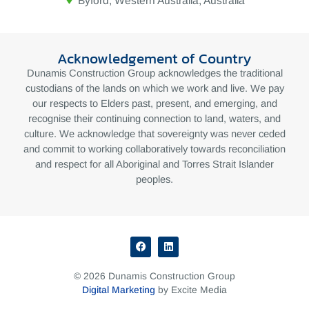
Byford, Western Australia, Australia
Acknowledgement of Country
Dunamis Construction Group acknowledges the traditional
custodians of the lands on which we work and live. We pay
our respects to Elders past, present, and emerging, and
recognise their continuing connection to land, waters, and
culture. We acknowledge that sovereignty was never ceded
and commit to working collaboratively towards reconciliation
and respect for all Aboriginal and Torres Strait Islander
peoples.
© 2026 Dunamis Construction Group
Digital Marketing
by Excite Media