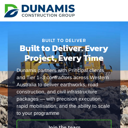
BUILT TO DELIVER
Built to Deliver. Every
Project, Every Time
Dunamis partners with Principal clients
and Tier 1–3 contractors across Western
Australia to deliver earthworks, road
construction, and civil infrastructure
packages — with precision execution,
rapid mobilisation, and the ability to scale
to your programme
Join the team