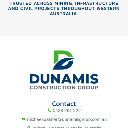
TRUSTED ACROSS MINING, INFRASTRUCTURE
AND CIVIL PROJECTS THROUGHOUT WESTERN
AUSTRALIA.
Contact
0438 261 222
michael.palmer@dunamisgroup.com.au