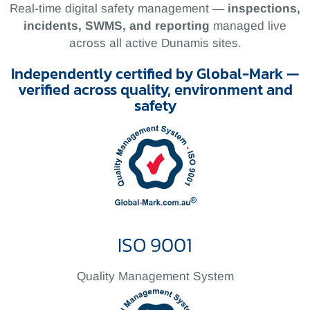
Real-time digital safety management —
inspections,
incidents, SWMS, and reporting
managed live
across all active Dunamis sites.
Independently certified by Global-Mark —
verified across quality, environment and
safety
ISO 9001
Quality Management System