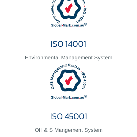
ISO 14001
Environmental Management System
ISO 45001
OH & S Mangement System