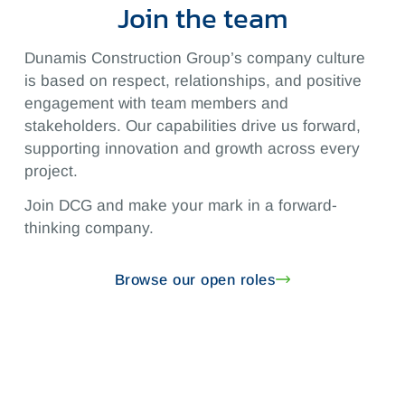
Join the team
Dunamis Construction Group’s company culture
is based on respect, relationships, and positive
engagement with team members and
stakeholders. Our capabilities drive us forward,
supporting innovation and growth across every
project.
Join DCG and make your mark in a forward-
thinking company.
Browse our open roles