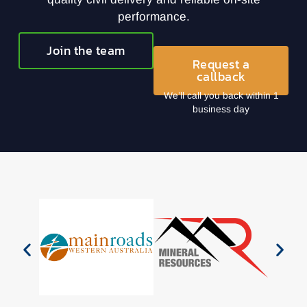
performance.
Join the team
Request a
callback
We’ll call you back within 1
business day