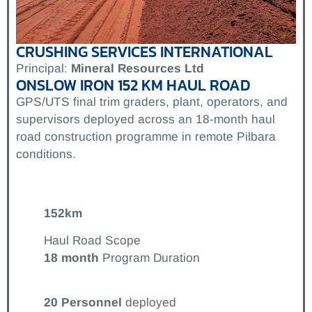
CRUSHING SERVICES INTERNATIONAL
Principal:
Mineral Resources Ltd
ONSLOW IRON 152 KM HAUL ROAD
GPS/UTS final trim graders, plant, operators, and
supervisors deployed across an 18-month haul
road construction programme in remote Pilbara
conditions.
152km
Haul Road Scope
18 month
Program Duration
20
Personnel
deployed