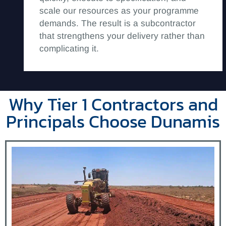
scale our resources as your programme
demands. The result is a subcontractor
that strengthens your delivery rather than
complicating it.
Why Tier 1 Contractors and
Principals Choose Dunamis