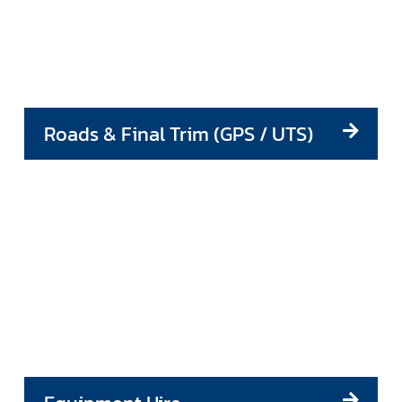
Roads & Final Trim (GPS / UTS)