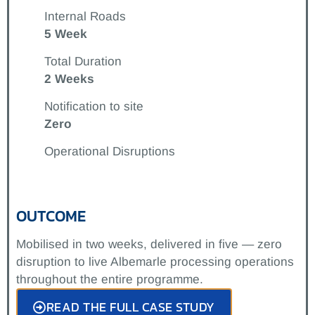
Internal Roads
5 Week
Total Duration
2 Weeks
Notification to site
Zero
Operational Disruptions
OUTCOME
Mobilised in two weeks, delivered in five — zero
disruption to live Albemarle processing operations
throughout the entire programme.
READ THE FULL CASE STUDY