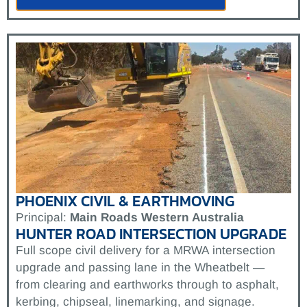
PHOENIX CIVIL & EARTHMOVING
Principal:
Main Roads Western Australia
HUNTER ROAD INTERSECTION UPGRADE
Full scope civil delivery for a MRWA intersection
upgrade and passing lane in the Wheatbelt —
from clearing and earthworks through to asphalt,
kerbing, chipseal, linemarking, and signage.