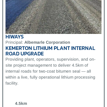
HIWAYS
Principal:
Albemarle Corporation
KEMERTON LITHIUM PLANT INTERNAL
ROAD UPGRADE
Providing plant, operators, supervision, and on-
site project management to deliver 4.5km of
internal roads for two-coat bitumen seal — all
within a live, fully operational lithium processing
facility.
4.5km