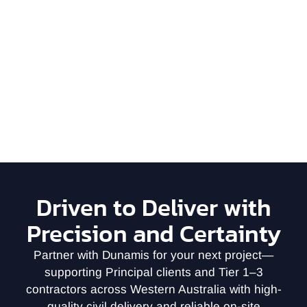
Driven to Deliver with
Precision and Certainty
Partner with Dunamis for your next project—
supporting Principal clients and Tier 1–3
contractors across Western Australia with high-
quality civil delivery and reliable on-site