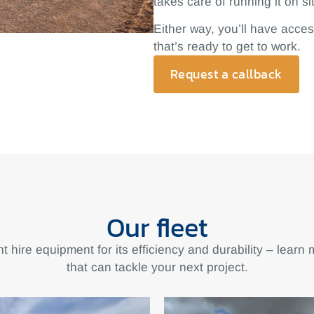
takes care of running it on si
Either way, you’ll have acces
that’s ready to get to work.
Request a callback
Our fleet
t hire equipment for its efficiency and durability – learn
that can tackle your next project.