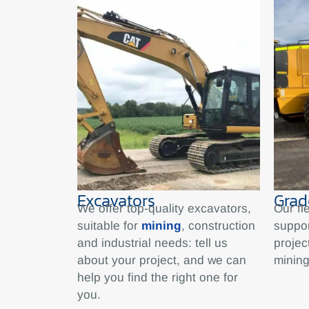
Excavators
Grad
We offer top-quality excavators,
Our fl
suitable for
mining
, construction
suppo
and industrial needs: tell us
projec
about your project, and we can
mining
help you find the right one for
you.