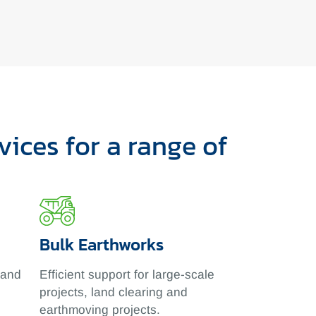
ices for a range of
Bulk Earthworks
 and
Efficient support for large-scale
projects, land clearing and
earthmoving projects.