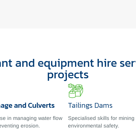
t and equipment hire serv
projects
nage and Culverts
Tailings Dams
ise in managing water flow
Specialised skills for mining
eventing erosion.
environmental safety.