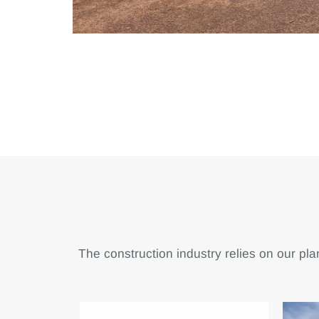
The construction industry relies on our plan