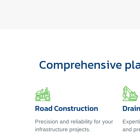
Comprehensive plan
Road Construction
Drai
Precision and reliability for your
Expert
infrastructure projects.
and pr