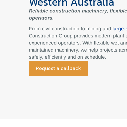
Western Australia
Reliable construction machinery, flexible
operators.
From civil construction to mining and
large-
Construction Group provides modern plant
experienced operators. With flexible wet and
maintained machinery, we help projects acr
safely, efficiently and on schedule.
Request a callback