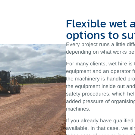
Flexible wet 
options to su
Every project runs a little di
depending on what works bes
For many clients, wet hire is 
equipment and an operator f
the machinery is handled pro
the equipment inside out and 
safety procedures, which hel
added pressure of organising
machines.
If you already have qualified
available. In that case, we 