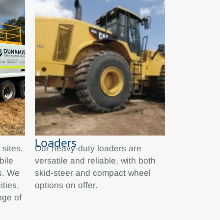
Loaders
sites,
Our heavy-duty loaders are
bile
versatile and reliable, with both
ks. We
skid-steer and compact wheel
ities,
options on offer.
nge of