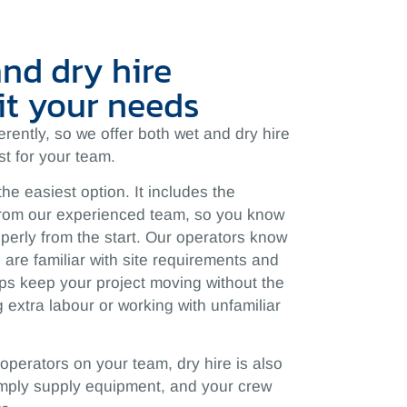
and dry hire
it your needs
fferently, so we offer both wet and dry hire
t for your team.
the easiest option. It includes the
rom our experienced team, so you know
perly from the start. Our operators know
are familiar with site requirements and
ps keep your project moving without the
 extra labour or working with unfamiliar
 operators on your team, dry hire is also
simply supply equipment, and your crew