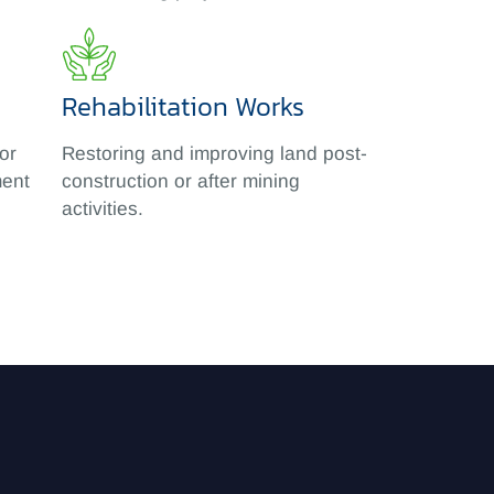
Rehabilitation Works
or
Restoring and improving land post-
ment
construction or after mining
activities.