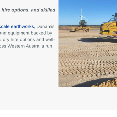
 hire options, and skilled
scale earthworks
, Dunamis
 and equipment backed by
 dry hire options and well-
oss Western Australia run