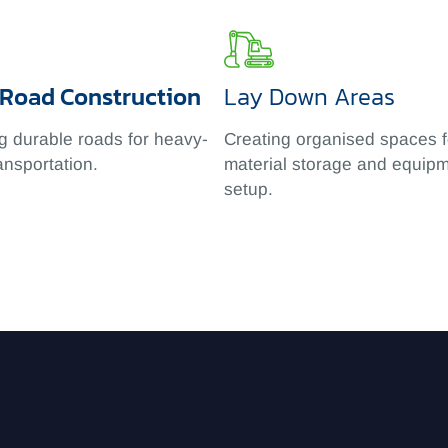
 Road Construction
Lay Down Areas
g durable roads for heavy-
Creating organised spaces f
ansportation.
material storage and equip
setup.