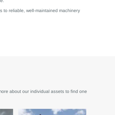
te.
s to reliable, well-maintained machinery
 more about our individual assets to find one