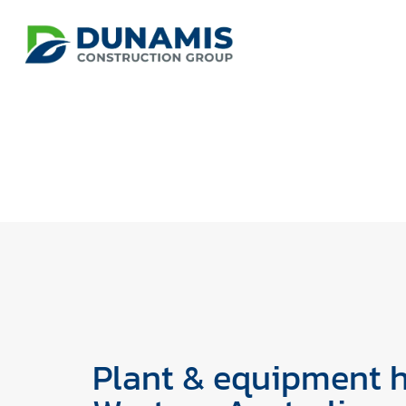
Plant & equipment h