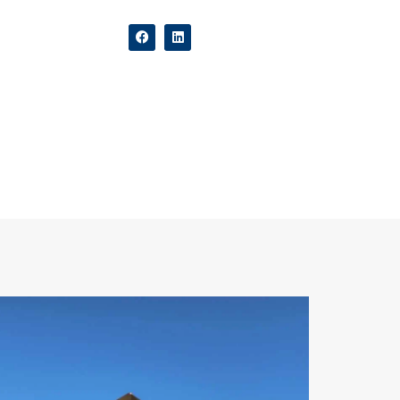
ers
Contact Us