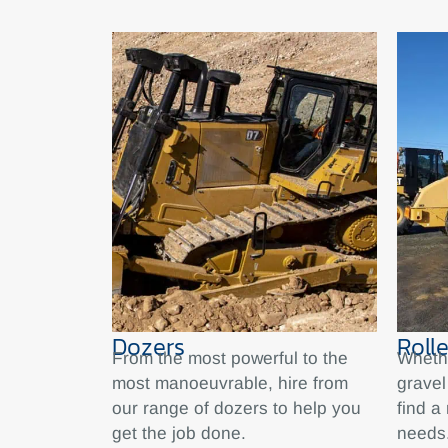
Dozers
Rolle
From the most powerful to the
Whethe
most manoeuvrable, hire from
gravel
our range of dozers to help you
find a 
get the job done.
needs