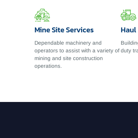
Mine Site Services
Haul
Dependable machinery and
Buildin
operators to assist with a variety of
duty tr
mining and site construction
operations.