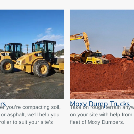
rs
Moxy Dump Trucks
r you’re compacting soil,
Take on rough terrain any
 or asphalt, we’ll help you
on your site with help from
roller to suit your site’s
fleet of Moxy Dumpers.
.