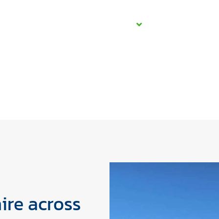
Home
About Us
Services
Projects
Care
ire across