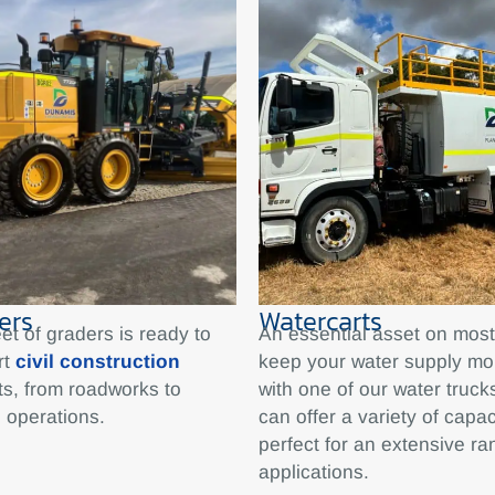
ers
Watercarts
eet of graders is ready to
An essential asset on most 
rt
civil construction
keep your water supply mo
ts, from roadworks to
with one of our water truc
 operations.
can offer a variety of capac
perfect for an extensive ra
applications.