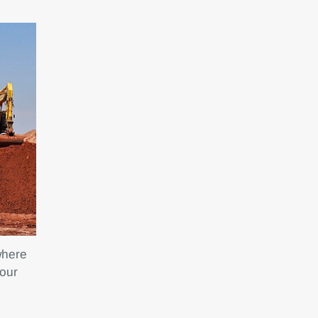
where
 our