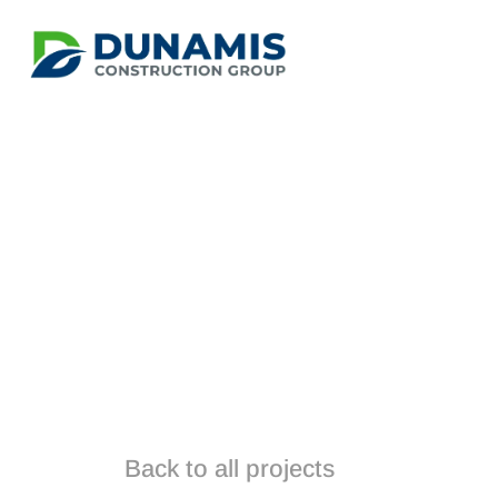
Manuwarr
Back to all projects