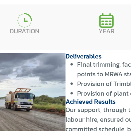
DURATION
YEAR
Deliverables
Final trimming, fa
points to MRWA sta
Provision of Trimb
Provision of plant
Achieved Results
Our support, through t
labour hire, ensured ou
committed schedule, b