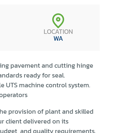
LOCATION
WA
cing pavement and cutting hinge
ndards ready for seal.
le UTS machine control system.
 operators
he provision of plant and skilled
r client delivered on its
udget, and quality requirements.