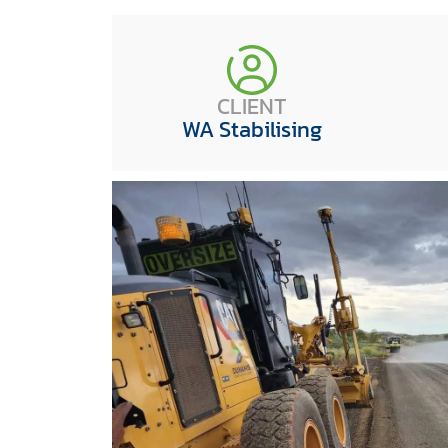
CLIENT
WA Stabilising